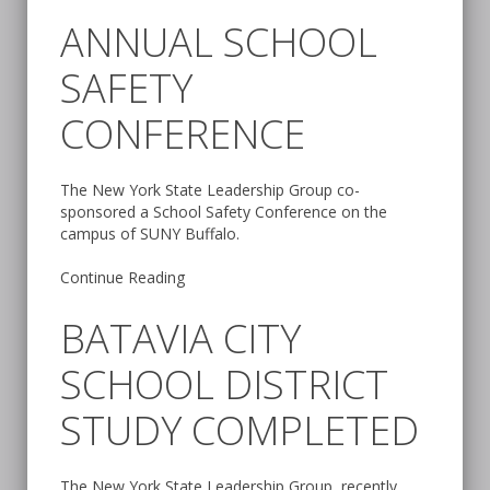
ANNUAL SCHOOL
SAFETY
CONFERENCE
The New York State Leadership Group co-
sponsored a School Safety Conference on the
campus of SUNY Buffalo.
Continue Reading
BATAVIA CITY
SCHOOL DISTRICT
STUDY COMPLETED
The New York State Leadership Group, recently,