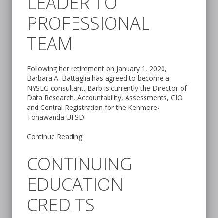
LEADER TO
PROFESSIONAL
TEAM
Following her retirement on January 1, 2020,
Barbara A. Battaglia has agreed to become a
NYSLG consultant. Barb is currently the Director of
Data Research, Accountability, Assessments, CIO
and Central Registration for the Kenmore-
Tonawanda UFSD.
Continue Reading
CONTINUING
EDUCATION
CREDITS