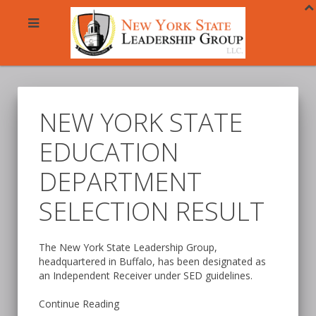
NEW YORK STATE
EDUCATION
DEPARTMENT
SELECTION RESULT
The New York State Leadership Group,
headquartered in Buffalo, has been designated as
an Independent Receiver under SED guidelines.
Continue Reading