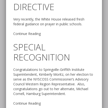
DIRECTIVE
Very recently, the White House released fresh
federal guidance on prayer in public schools.
Continue Reading
SPECIAL
RECOGNITION
Congratulations to Springville-Griffith Institute
Superintendent, Kimberly Moritz, on her election to
serve as the NYSCOSS Commissioner’s Advisory
Council Western Region Representative. Also,
congratulations go out to her alternate, Michael
Cornell, Hamburg Superintendent.
Continue Reading