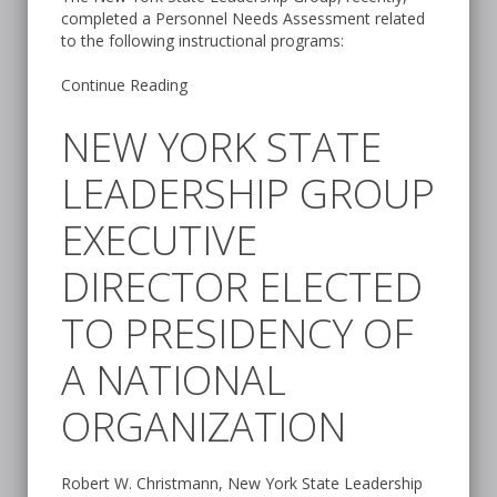
completed a Personnel Needs Assessment related
to the following instructional programs:
Continue Reading
NEW YORK STATE
LEADERSHIP GROUP
EXECUTIVE
DIRECTOR ELECTED
TO PRESIDENCY OF
A NATIONAL
ORGANIZATION
Robert W. Christmann, New York State Leadership