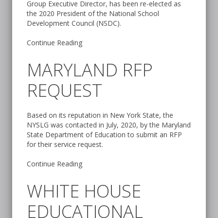
Group Executive Director, has been re-elected as
the 2020 President of the National School
Development Council (NSDC).
Continue Reading
MARYLAND RFP
REQUEST
Based on its reputation in New York State, the
NYSLG was contacted in July, 2020, by the Maryland
State Department of Education to submit an RFP
for their service request.
Continue Reading
WHITE HOUSE
EDUCATIONAL