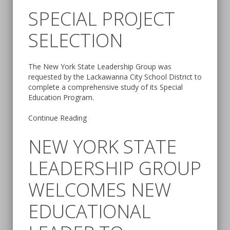
SPECIAL PROJECT
SELECTION
The New York State Leadership Group was
requested by the Lackawanna City School District to
complete a comprehensive study of its Special
Education Program.
Continue Reading
NEW YORK STATE
LEADERSHIP GROUP
WELCOMES NEW
EDUCATIONAL