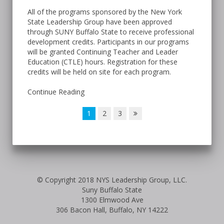
All of the programs sponsored by the New York
State Leadership Group have been approved
through SUNY Buffalo State to receive professional
development credits. Participants in our programs
will be granted Continuing Teacher and Leader
Education (CTLE) hours. Registration for these
credits will be held on site for each program.
Continue Reading
1
2
3
© Copyright 2018 NYS Leadership Group, LLC.
Suny Buffalo State
1300 Elmwood Ave
306 Bacon Hall, Buffalo, NY 14222