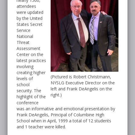
nearly 1500,
attendees
were updated
by the United
States Secret
Service
National
Threat
Assessment
Center on the
latest practices
involving
creating higher
(Pictured is Robert Christmann,
levels of
NYSLG Executive Director on the
school
left and Frank DeAngelis on the
security. The
right.)
highlight of the
conference
was an informative and emotional presentation by
Frank DeAngelis, Principal of Columbine High
School when in April, 1999 a total of 12 students
and 1 teacher were killed.