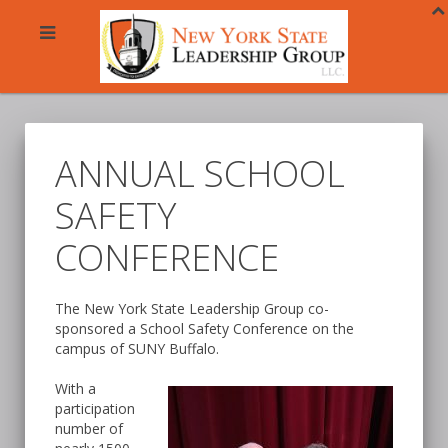
ANNUAL SCHOOL
SAFETY
CONFERENCE
The New York State Leadership Group co-
sponsored a School Safety Conference on the
campus of SUNY Buffalo.
With a
participation
number of