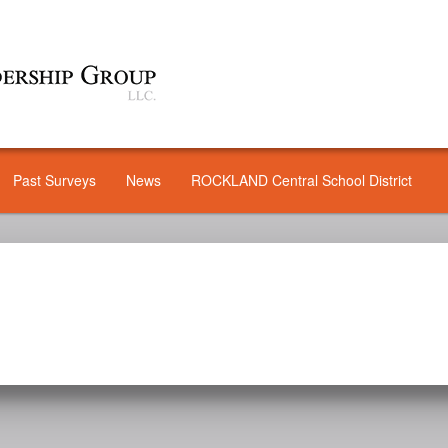
Past Surveys
News
ROCKLAND Central School District