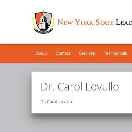
About
Contact
Services
Testimonials
Dr. Carol Lovullo
Dr. Carol Lovullo