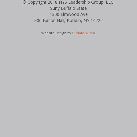
© Copyright 2018 NYS Leadership Group, LLC.
Suny Buffalo State
1300 Elmwood Ave
306 Bacon Hall, Buffalo, NY 14222
Website Design by
Buffalo Wired
.